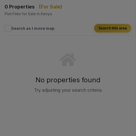
0
Properties
(For Sale)
Plot Files for Sale in Kenya
Search as I move map
Search this area
No properties found
Try adjusting your search criteria