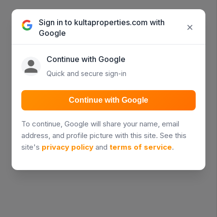
Sign in to kultaproperties.com with
×
Google
Continue with Google
Quick and secure sign-in
Continue with Google
To continue, Google will share your name, email
address, and profile picture with this site. See this
site's
privacy policy
and
terms of service
.