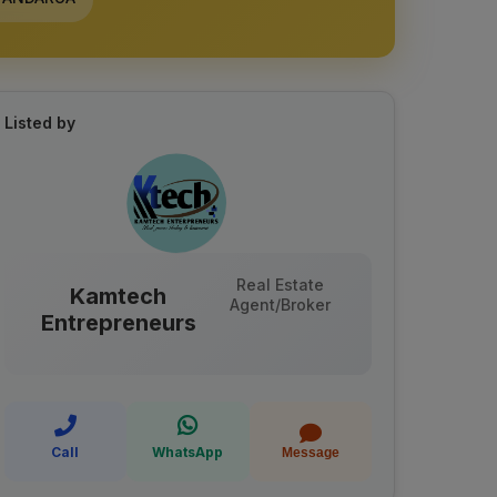
Listed by
Real Estate
Kamtech
Agent/Broker
Entrepreneurs
Call
WhatsApp
Message