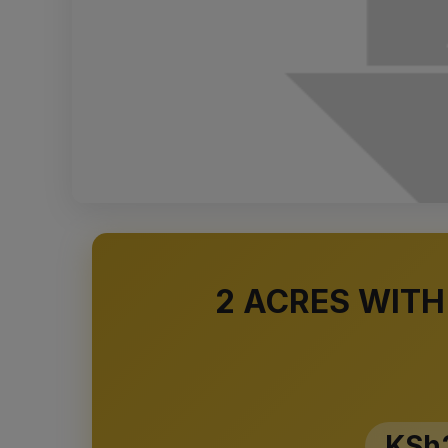
2 ACRES WITH
KSh