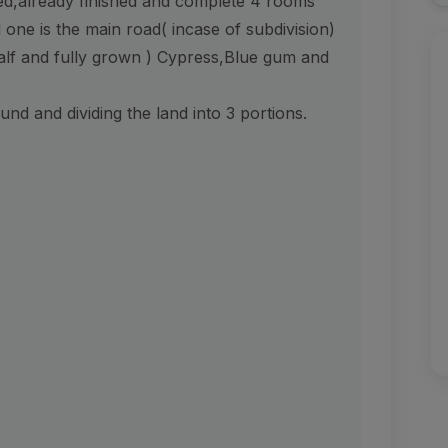
d,already finished and complete 4 rooms
one is the main road( incase of subdivision)
half and fully grown ) Cypress,Blue gum and
und and dividing the land into 3 portions.