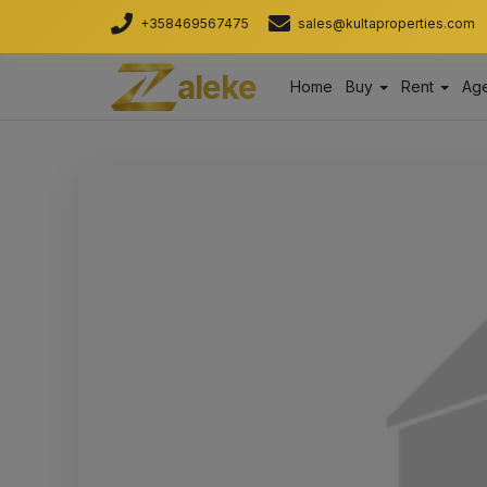
+358469567475
sales@kultaproperties.com
aleke
Home
Buy
Rent
Age