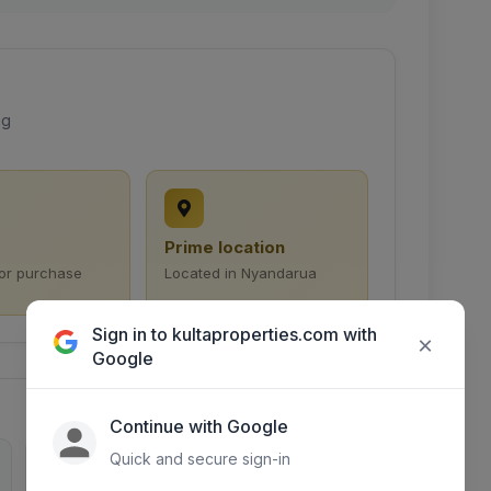
ng
Prime location
for purchase
Located in Nyandarua
Sign in to kultaproperties.com with
×
Google
Continue with Google
Quick and secure sign-in
0
1892