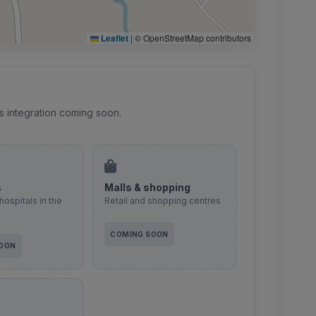
Leaflet
|
© OpenStreetMap contributors
s integration coming soon.
s
Malls & shopping
hospitals in the
Retail and shopping centres
COMING SOON
SOON