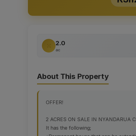
2.0
ac
About This Property
OFFER!
2 ACRES ON SALE IN NYANDARUA 
It has the following;