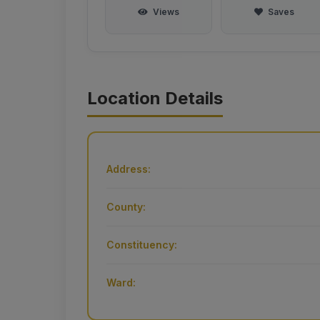
Views
Saves
Location Details
Address:
County:
Constituency:
Ward: