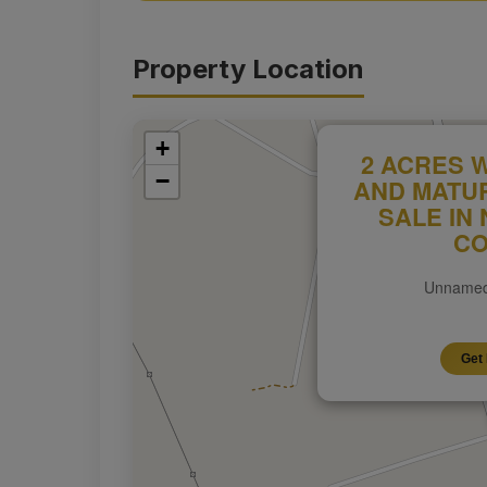
Property Location
+
2 ACRES 
−
AND MATU
SALE IN
CO
Unnamed
Get 