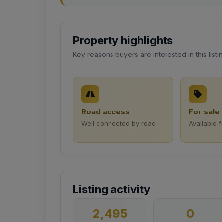
Property highlights
Key reasons buyers are interested in this listi
Road access
For sale
Well connected by road
Available 
Listing activity
2,495
0