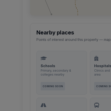
Nearby places
Points of interest around this property — map
Schools
Hospital
Primary, secondary &
Clinics and 
colleges nearby
area
COMING SOON
COMING 