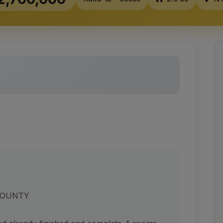
COUNTY