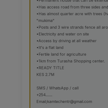
•Permanent house that can be extende
•Has access road from three sides and 
•Has almost quarter acre with trees (
"mukima"
•Posts and 3 wire strands fence all aro
•Electricity and water on site
•Access by driving at all weather
•It's a flat land
•Fertile land for agriculture
•1km from Turasha Shopping center.
•READY TITLE
KES 2.7M
SMS / WhatsApp / call
+254.......
Email;kamtechentr@gmail.com