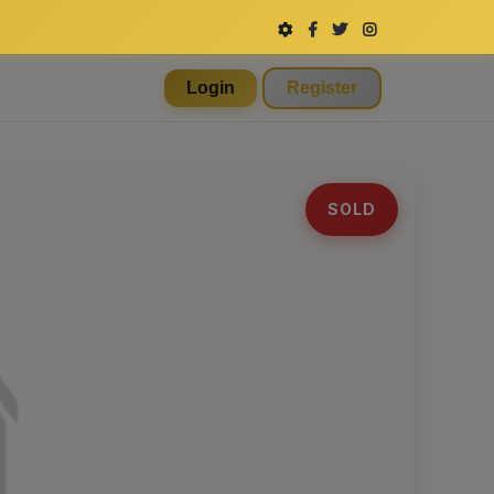
Login
Register
SOLD