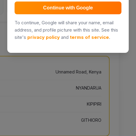
Inquiries
Days listed
Continue with Google
To continue, Google will share your name, email
address, and profile picture with this site. See this
site's
privacy policy
and
terms of service
.
Unnamed Road, Kenya
NYANDARUA
KIPIPIRI
GITHIORO