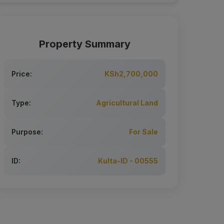
Property Summary
Price:
KSh2,700,000
Type:
Agricultural Land
Purpose:
For Sale
ID:
Kulta-ID - 00555