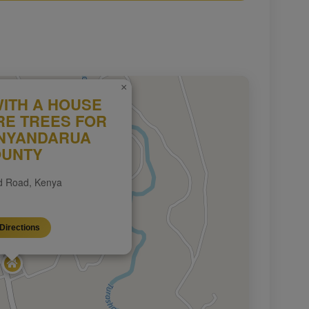
×
WITH A HOUSE
RE TREES FOR
 NYANDARUA
UNTY
 Road, Kenya
Directions