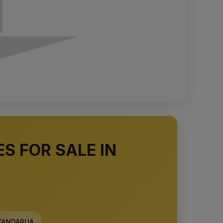
S FOR SALE IN
ANDARUA