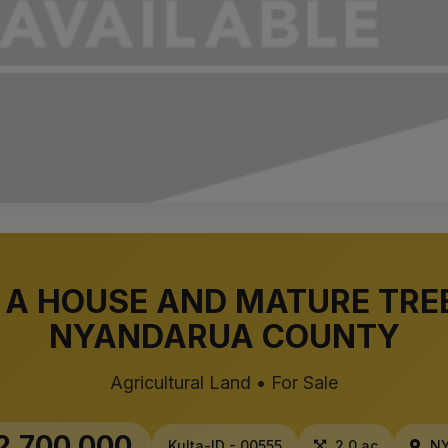
 A HOUSE AND MATURE TREE
NYANDARUA COUNTY
Agricultural Land • For Sale
2,700,000
Kulta-ID - 00555
2.0 ac
NY