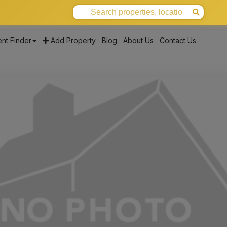
nt Finder
Add Property
Blog
About Us
Contact Us